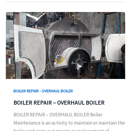
BOILER REPAIR - OVERHAUL BOILER
BOILER REPAIR – OVERHAUL BOILER
BOILER REPAIR – OVERHAUL BOILER Boiler
Maintenance is an activity to maintain or maintain the
boiler and carry out repairs or replacement of