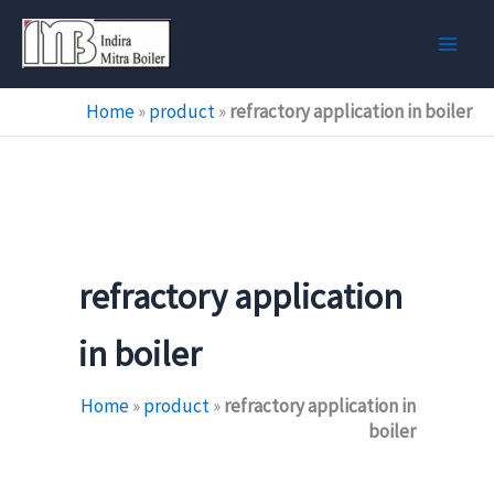
Skip
to
content
Home
»
product
»
refractory application in boiler
refractory application
in boiler
Home
»
product
»
refractory application in
boiler