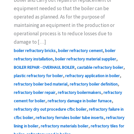
equipment needed so that the boiler can be
operated as planned. As for the purpose of
maintaining an equipment in the production or
operational process is to reduce losses due to
damage to […]
,
,
boiler refractory bricks
boiler refractory cement
boiler
,
,
refractory installation
boiler refractory material supplier
,
,
BOILER REPAIR - OVERHAUL BOILER
castable refractory boiler
,
,
plastic refractory for boiler
refractory application in boiler
,
,
refractory boiler bed material
refractory boiler definition
,
,
refractory boiler repair
refractory boilermakers
refractory
,
,
cement for boiler
refractory damage in boiler furnace
,
refractory dry out procedure cfbc boiler
refractory failure in
,
,
cfbc boiler
refractory ferrules boiler tube inserts
refractory
,
,
lining in boiler
refractory materials boiler
refractory tiles for
,