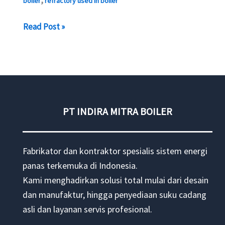
boiler
refractory used in boiler
BOILER
Read Post »
REPAIR
–
OVERHAUL
BOILER
PT INDIRA MITRA BOILER
Fabrikator dan kontraktor spesialis sistem energi
panas terkemuka di Indonesia.
Kami menghadirkan solusi total mulai dari desain
dan manufaktur, hingga penyediaan suku cadang
asli dan layanan servis profesional.