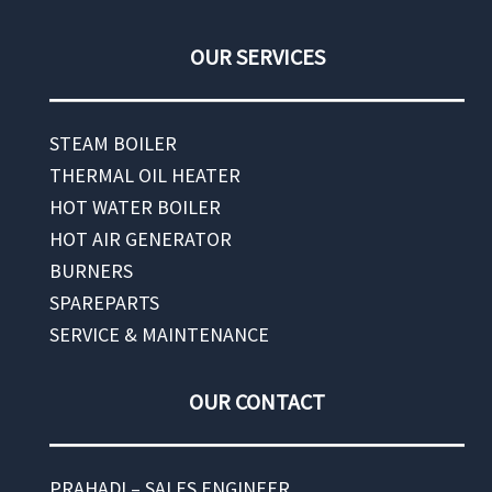
OUR SERVICES
STEAM BOILER
THERMAL OIL HEATER
HOT WATER BOILER
HOT AIR GENERATOR
BURNERS
SPAREPARTS
SERVICE & MAINTENANCE
OUR CONTACT
PRAHADI – SALES ENGINEER