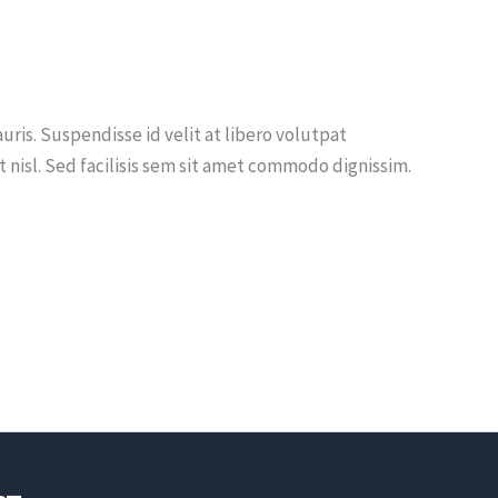
uris. Suspendisse id velit at libero volutpat
nisl. Sed facilisis sem sit amet commodo dignissim.