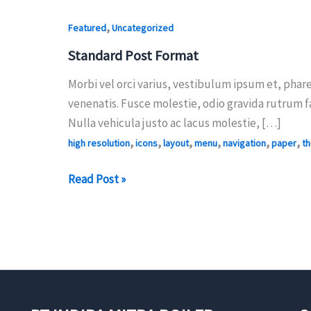
,
Featured
Uncategorized
Standard Post Format
Morbi vel orci varius, vestibulum ipsum et, phare
venenatis. Fusce molestie, odio gravida rutrum f
Nulla vehicula justo ac lacus molestie, […]
,
,
,
,
,
,
high resolution
icons
layout
menu
navigation
paper
t
Standard
Read Post »
Post
Format