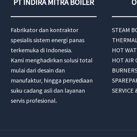
PT INDIRA MITRA BOILER
O
Fabrikator dan kontraktor
STEAM B
spesialis sistem energi panas
THERMAL
terkemuka di Indonesia.
HOT WAT
Kami menghadirkan solusi total
HOT AIR
mulai dari desain dan
BURNER
manufaktur, hingga penyediaan
SPAREPA
suku cadang asli dan layanan
SERVICE
servis profesional.