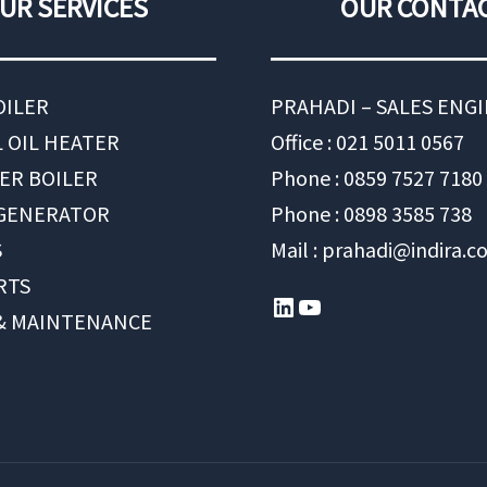
UR SERVICES
OUR CONTA
OILER
PRAHADI – SALES ENG
 OIL HEATER
Office : 021 5011 0567
ER BOILER
Phone : 0859 7527 7180
 GENERATOR
Phone : 0898 3585 738
S
Mail : prahadi@indira.co
RTS
LinkedIn
YouTube
 & MAINTENANCE