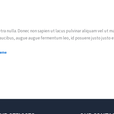
tra nulla. Donec non sapien ut lacus pulvinar aliquam vel ut ma
aucibus, augue augue fermentum leo, id posuere justo justo et 
heme