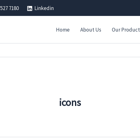
7527 7180
Linkedin
Home
About Us
Our Product
icons