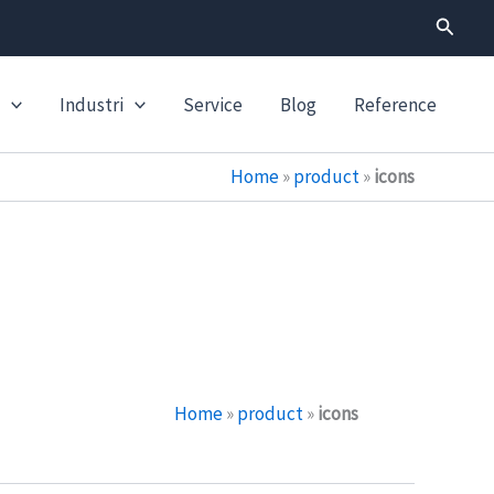
Search
Industri
Service
Blog
Reference
Home
»
product
»
icons
Home
»
product
»
icons