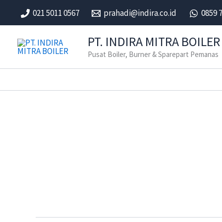
Skip
021 5011 0567
prahadi@indira.co.id
0859 
to
content
PT. INDIRA MITRA BOILER
Pusat Boiler, Burner & Sparepart Pemanas