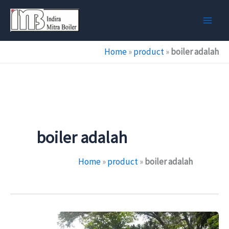
Skip
to
content
Home
»
product
»
boiler adalah
boiler adalah
Home
»
product
»
boiler adalah