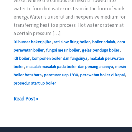
vessel where the combustion heat is flowed into
water to form hot water or steam in the form of work
energy. Water is a useful and inexpensive medium for
transferring heat to a process. Hot water or steam at
a certain pressure […]
,
,
,
0il burner bekerja jika
arti slow firing boiler
boiler adalah
cara
,
,
,
perawatan boiler
fungsi mesin boiler
gelas penduga boiler
,
,
idf boiler
komponen boiler dan fungsinya
makalah perawatan
,
,
boiler
masalah masalah pada boiler dan penanganannya
mesin
,
,
,
boiler batu bara
peraturan uap 1930
perawatan boiler di kapal
prosedur start up boiler
Boiler
Read Post »
Safety
Operation
Standards