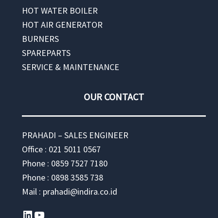
HOT WATER BOILER
HOT AIR GENERATOR
BURNERS
SPAREPARTS
SERVICE & MAINTENANCE
OUR CONTACT
PRAHADI – SALES ENGINEER
Office : 021 5011 0567
Phone : 0859 7527 7180
Phone : 0898 3585 738
Mail : prahadi@indira.co.id
LinkedIn
YouTube