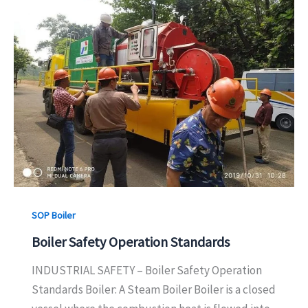
SOP Boiler
Boiler Safety Operation Standards
INDUSTRIAL SAFETY – Boiler Safety Operation
Standards Boiler: A Steam Boiler Boiler is a closed