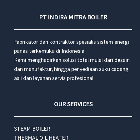
PT INDIRA MITRA BOILER
Fabrikator dan kontraktor spesialis sistem energi
panas terkemuka di Indonesia.
Kami menghadirkan solusi total mulai dari desain
dan manufaktur, hingga penyediaan suku cadang
asli dan layanan servis profesional.
OUR SERVICES
STEAM BOILER
THERMAL OIL HEATER