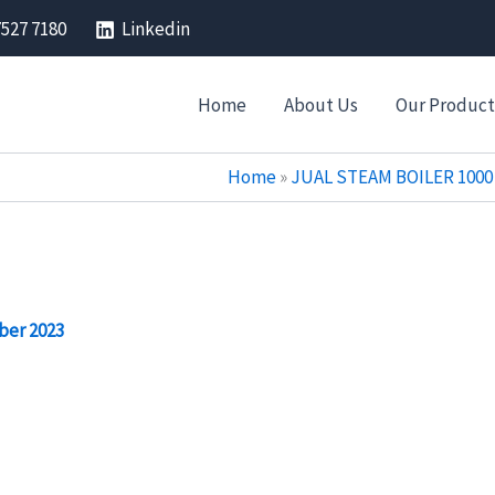
7527 7180
Linkedin
Home
About Us
Our Product
Home
»
JUAL STEAM BOILER 1000 
ber 2023