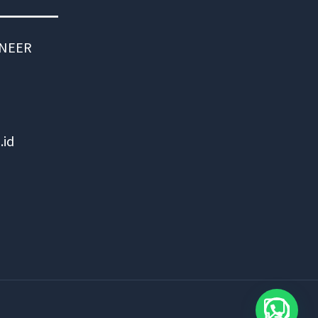
INEER
.id