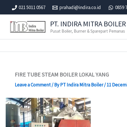
Skip
021 5011 0567
prahadi@indira.co.id
0859 
to
content
PT. INDIRA MITRA BOILER
Pusat Boiler, Burner & Sparepart Pemanas
FIRE TUBE STEAM BOILER LOKAL YANG
Leave a Comment
/ By
PT Indira Mitra Boiler
/
11 Decem