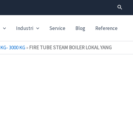
Search
Industri
Service
Blog
Reference
KG- 3000 KG
»
FIRE TUBE STEAM BOILER LOKAL YANG