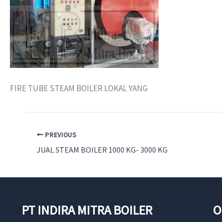
FIRE TUBE STEAM BOILER LOKAL YANG
PREVIOUS
JUAL STEAM BOILER 1000 KG- 3000 KG
PT INDIRA MITRA BOILER
O