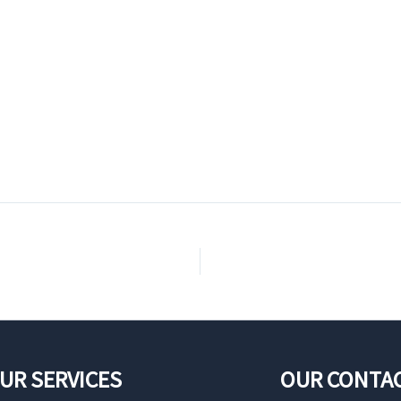
UR SERVICES
OUR CONTA