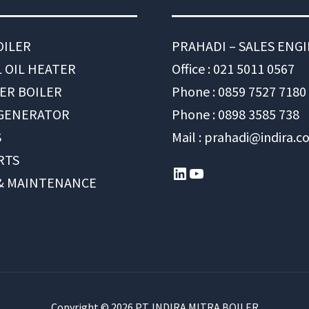
OILER
PRAHADI – SALES ENG
 OIL HEATER
Office : 021 5011 0567
ER BOILER
Phone : 0859 7527 7180
 GENERATOR
Phone : 0898 3585 738
S
Mail : prahadi@indira.co
RTS
LinkedIn
YouTube
 & MAINTENANCE
Copyright © 2026 PT. INDIRA MITRA BOILER