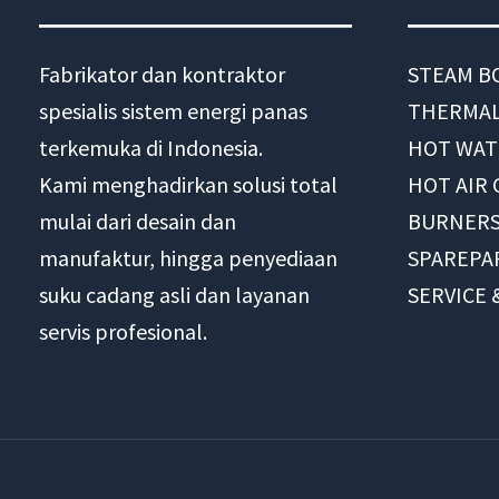
Fabrikator dan kontraktor
STEAM B
spesialis sistem energi panas
THERMAL
terkemuka di Indonesia.
HOT WAT
Kami menghadirkan solusi total
HOT AIR
mulai dari desain dan
BURNER
manufaktur, hingga penyediaan
SPAREPA
suku cadang asli dan layanan
SERVICE
servis profesional.