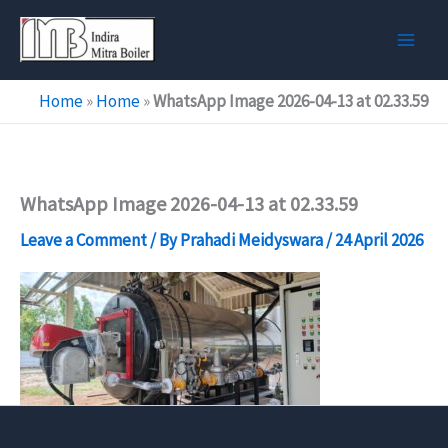
Skip
to
content
Home
»
Home
»
WhatsApp Image 2026-04-13 at 02.33.59
WhatsApp Image 2026-04-13 at 02.33.59
Leave a Comment
/ By
Prahadi Meidyswara
/
24 April 2026