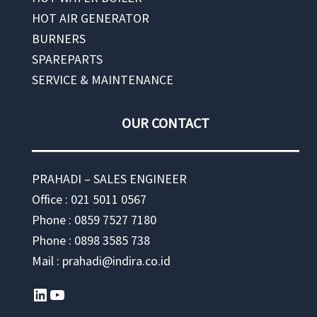
HOT AIR GENERATOR
BURNERS
SPAREPARTS
SERVICE & MAINTENANCE
OUR CONTACT
PRAHADI – SALES ENGINEER
Office : 021 5011 0567
Phone : 0859 7527 7180
Phone : 0898 3585 738
Mail : prahadi@indira.co.id
LinkedIn
YouTube