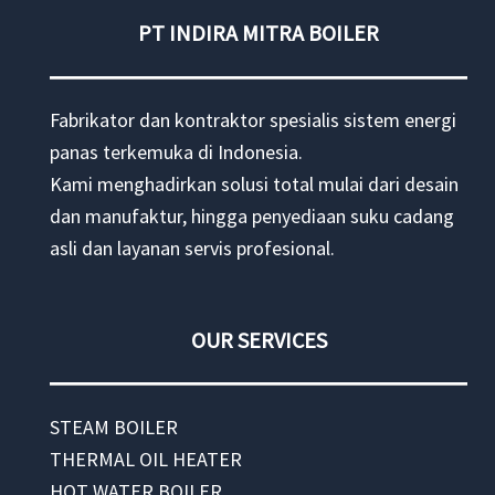
PT INDIRA MITRA BOILER
Fabrikator dan kontraktor spesialis sistem energi
panas terkemuka di Indonesia.
Kami menghadirkan solusi total mulai dari desain
dan manufaktur, hingga penyediaan suku cadang
asli dan layanan servis profesional.
OUR SERVICES
STEAM BOILER
THERMAL OIL HEATER
HOT WATER BOILER