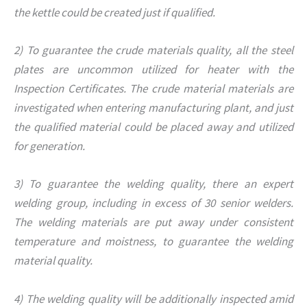
the kettle could be created just if qualified.
2) To guarantee the crude materials quality, all the steel
plates are uncommon utilized for heater with the
Inspection Certificates. The crude material materials are
investigated when entering manufacturing plant, and just
the qualified material could be placed away and utilized
for generation.
3) To guarantee the welding quality, there an expert
welding group, including in excess of 30 senior welders.
The welding materials are put away under consistent
temperature and moistness, to guarantee the welding
material quality.
4) The welding quality will be additionally inspected amid