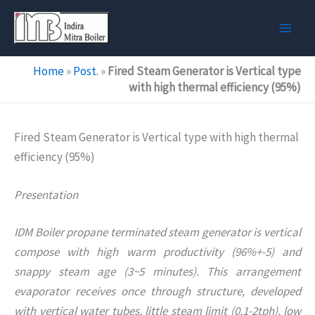
Skip
to
content
Home
»
Post.
»
Fired Steam Generator is Vertical type
with high thermal efficiency (95%)
Fired Steam Generator is Vertical type with high thermal
efficiency (95%)
Presentation
IDM Boiler propane terminated steam generator is vertical
compose with high warm productivity (96%+-5) and
snappy steam age (3~5 minutes). This arrangement
evaporator receives once through structure, developed
with vertical water tubes, little steam limit (0.1-2tph), low