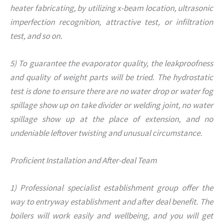
heater fabricating, by utilizing x-beam location, ultrasonic
imperfection recognition, attractive test, or infiltration
test, and so on.
5) To guarantee the evaporator quality, the leakproofness
and quality of weight parts will be tried. The hydrostatic
test is done to ensure there are no water drop or water fog
spillage show up on take divider or welding joint, no water
spillage show up at the place of extension, and no
undeniable leftover twisting and unusual circumstance.
Proficient Installation and After-deal Team
1) Professional specialist establishment group offer the
way to entryway establishment and after deal benefit. The
boilers will work easily and wellbeing, and you will get