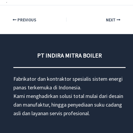
.
PREVIOUS
NEXT
PT INDIRA MITRA BOILER
Fabrikator dan kontraktor spesialis sistem energi
panas terkemuka di Indonesia.
Kami menghadirkan solusi total mulai dari desain
dan manufaktur, hingga penyediaan suku cadang
asli dan layanan servis profesional.