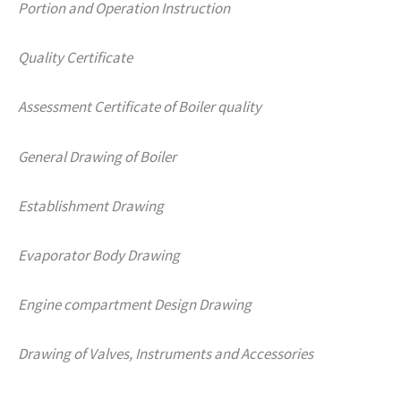
Portion and Operation Instruction
Quality Certificate
Assessment Certificate of Boiler quality
General Drawing of Boiler
Establishment Drawing
Evaporator Body Drawing
Engine compartment Design Drawing
Drawing of Valves, Instruments and Accessories