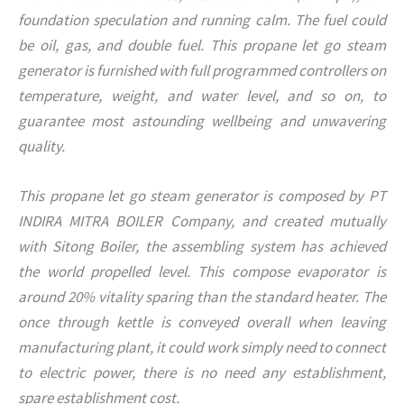
foundation speculation and running calm. The fuel could
be oil, gas, and double fuel. This propane let go steam
generator is furnished with full programmed controllers on
temperature, weight, and water level, and so on, to
guarantee most astounding wellbeing and unwavering
quality.
This propane let go steam generator is composed by PT
INDIRA MITRA BOILER Company, and created mutually
with Sitong Boiler, the assembling system has achieved
the world propelled level. This compose evaporator is
around 20% vitality sparing than the standard heater. The
once through kettle is conveyed overall when leaving
manufacturing plant, it could work simply need to connect
to electric power, there is no need any establishment,
spare establishment cost.