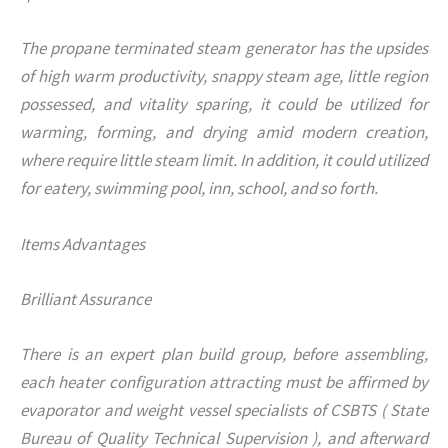
The propane terminated steam generator has the upsides
of high warm productivity, snappy steam age, little region
possessed, and vitality sparing, it could be utilized for
warming, forming, and drying amid modern creation,
where require little steam limit. In addition, it could utilized
for eatery, swimming pool, inn, school, and so forth.
Items Advantages
Brilliant Assurance
There is an expert plan build group, before assembling,
each heater configuration attracting must be affirmed by
evaporator and weight vessel specialists of CSBTS ( State
Bureau of Quality Technical Supervision ), and afterward