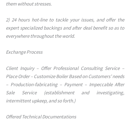
them without stresses.
2) 24 hours hot-line to tackle your issues, and offer the
expert specialized backings and after deal benefit so as to
everywhere throughout the world.
Exchange Process
Client Inquiry – Offer Professional Consulting Service –
Place Order – Customize Boiler Based on Customers’ needs
– Production-fabricating – Payment – Impeccable After
Sale Service (establishment and investigating,
intermittent upkeep, and so forth.)
Offered Technical Documentations