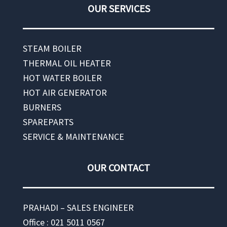
OUR SERVICES
STEAM BOILER
THERMAL OIL HEATER
HOT WATER BOILER
HOT AIR GENERATOR
BURNERS
SPAREPARTS
SERVICE & MAINTENANCE
OUR CONTACT
PRAHADI – SALES ENGINEER
Office : 021 5011 0567